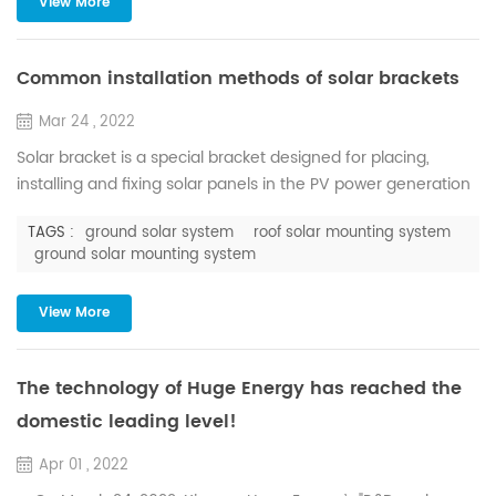
View More
as interlocking and indispensable. Theref...
Common installation methods of solar brackets
Mar 24 , 2022
Solar bracket is a special bracket designed for placing,
installing and fixing solar panels in the PV power generation
system. The power output of the entire PV power generation
TAGS :
ground solar system
roof solar mounting system
system will be affected by the angle, orientation and
ground solar mounting system
arrangement of bracket installation. Solar brackets have a
variety of classification methods, which can be divided into
View More
welding type and asse...
The technology of Huge Energy has reached the
domestic leading level!
Apr 01 , 2022