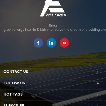
Bring
green energy into life & Strive to realize the dream of providing cl
CONTACT US
FOLLOW US
HOT TAGS
SUBSCRIBE