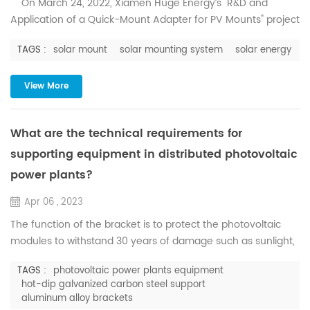
On March 24, 2022, Xiamen Huge Energy’s "R&D and
Application of a Quick-Mount Adapter for PV Mounts" project
was fully reviewed by the expert group of ZKHC (Beijing)
TAGS :
solar mount
solar mounting system
solar energy
Scientific and Technological Achievement Evaluation
Center, and unanimously agreed that it passed the
evaluation of scientific and technological achievements.
View More
The project has independent inte...
What are the technical requirements for
supporting equipment in distributed photovoltaic
power plants?
Apr 06 , 2023
The function of the bracket is to protect the photovoltaic
modules to withstand 30 years of damage such as sunlight,
corrosion, and strong winds. Professional product design
TAGS :
photovoltaic power plants equipment
makes the solar photovoltaic support system can be
hot-dip galvanized carbon steel support
assembled with only a few accessories, no other drilling or
aluminum alloy brackets
welding is required, and it can also be assembled quickly on