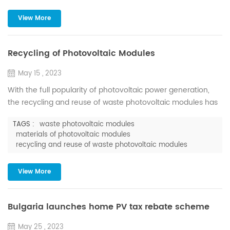
the construction site, which effectively improves the ...
View More
Recycling of Photovoltaic Modules
May 15 , 2023
With the full popularity of photovoltaic power generation,
the recycling and reuse of waste photovoltaic modules has
gradually become a topic of concern. According to the
TAGS :
waste photovoltaic modules
International Renewable Energy Agency (IRENA), by 2030,
materials of photovoltaic modules
the cumulative waste of photovoltaic modules worldwide will
recycling and reuse of waste photovoltaic modules
reach millions of tons; and by 2050, it will reach tens of
millions of tons. According to the forecast of the Ins...
View More
Bulgaria launches home PV tax rebate scheme
May 25 , 2023