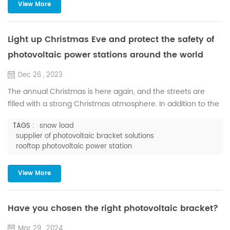
cleared in time, it is easy to form ice, which will not only
View More
seriously affect the power generation efficiency, and it is
very...
Light up Christmas Eve and protect the safety of
photovoltaic power stations around the world
Dec 26 , 2023
The annual Christmas is here again, and the streets are
filled with a strong Christmas atmosphere. In addition to the
Christmas tree and Santa Claus, there is also white snow in
TAGS :
snow load
the sky. In this joyous festival, Huge Energy offers the most
supplier of photovoltaic bracket solutions
sincere holiday blessings, so that the magic of the season
rooftop photovoltaic power station
will fill your heart and bring hope and joy. As a supplier of
photovoltaic bracket solutions, Huge En...
View More
Have you chosen the right photovoltaic bracket?
Mar 29 , 2024