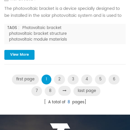
The photovoltaic bracket is a device specially designed to
be installed in the solar photovoltaic system and is used to
support, fix and adjust the angle of the solar photovoltaic
TAGS :
Photovoltaic bracket
modules. It maintains stability even under various harsh
photovoltaic bracket structure
natural conditions, ensuring the reliable operation of
photovoltaic module materials
photovoltaic power stations for more than 25 years.
Photovoltaic brackets account for approximately 15%-20% ...
View More
first page
1
2
3
4
5
6
7
8
last page
[ A total of
8
pages]