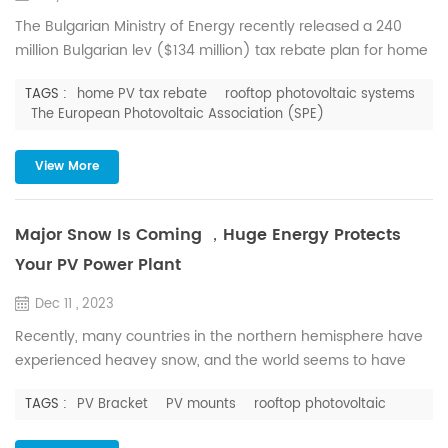
The Bulgarian Ministry of Energy recently released a 240
million Bulgarian lev ($134 million) tax rebate plan for home
users who plan to install solar water heating systems and
TAGS :
home PV tax rebate
rooftop photovoltaic systems
rooftop photovoltaic systems, which can be installed in
The European Photovoltaic Association (SPE)
conjunction with battery energy storage systems . The
scheme could help households in the country reduce their
View More
carbon footprint and lower their electricity bills. Hous...
Major Snow Is Coming ，Huge Energy Protects
Your PV Power Plant
Dec 11 , 2023
Recently, many countries in the northern hemisphere have
experienced heavey snow, and the world seems to have
made an appointment to snow together. But snow is not
TAGS :
PV Bracket
PV mounts
rooftop photovoltaic
necessarily a good thing for PV power plant. In a sustained
low temperature environment, if the snow cannot be