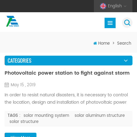
English
Home
>
Search
CATEGORIES
Photovoltaic power station to fight against storm
May 15 , 2019
In order to resist natural disasters, it is necessary to control
the location, design and installation of photovoltaic power
stations. After the completion of the construction of the
TAGS :
solar mounting system
solar aluminum structure
power station, how to effectively prevent natural disasters,
solar structure
the role played by the later operation and maintenance can
not be underestimated, the above steps can be described