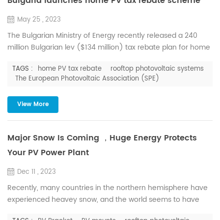
Bulgaria launches home PV tax rebate scheme
May 25 , 2023
The Bulgarian Ministry of Energy recently released a 240
million Bulgarian lev ($134 million) tax rebate plan for home
users who plan to install solar water heating systems and
TAGS :
home PV tax rebate
rooftop photovoltaic systems
rooftop photovoltaic systems, which can be installed in
The European Photovoltaic Association (SPE)
conjunction with battery energy storage systems . The
scheme could help households in the country reduce their
View More
carbon footprint and lower their electricity bills. Hous...
Major Snow Is Coming ，Huge Energy Protects
Your PV Power Plant
Dec 11 , 2023
Recently, many countries in the northern hemisphere have
experienced heavey snow, and the world seems to have
made an appointment to snow together. But snow is not