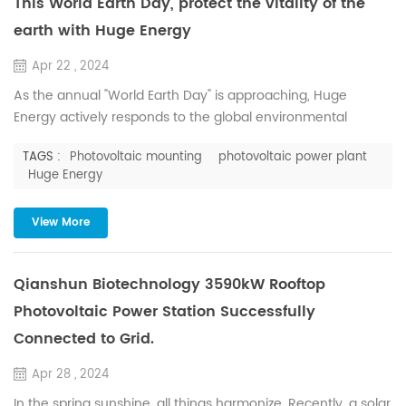
This World Earth Day, protect the vitality of the
earth with Huge Energy
Apr 22 , 2024
As the annual "World Earth Day" is approaching, Huge
Energy actively responds to the global environmental
protection initiatives, and is committed to promoting the use
TAGS :
Photovoltaic mounting
photovoltaic power plant
of green energy, reducing carbon emissions, and
Huge Energy
endeavoring to reduce the consumption of natural
resources, so as to contribute to the creation of a better
View More
earth. Solar energy is an important renewable energy
source, through photovo...
Qianshun Biotechnology 3590kW Rooftop
Photovoltaic Power Station Successfully
Connected to Grid.
Apr 28 , 2024
In the spring sunshine, all things harmonize. Recently, a solar