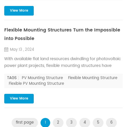
by explaining the differences and address...
View More
Flexible Mounting Structures Turn the Impossible
into Possible
May 13 , 2024
With available flat land resources dwindling for photovoltaic
power plant projects, flexible mounting structures have
become crucial for efficient land resource utilization in
TAGS :
PV Mounting Structure
Flexible Mounting Structure
recent years. Flexible mounting structures, a new type of
Flexible PV Mounting Structure
solar energy support system, employ space structure
technology such as suspending, tensioning, hanging,
View More
bracing, and compressing. By combining PC strands and
steel st...
first page
1
2
3
4
5
6