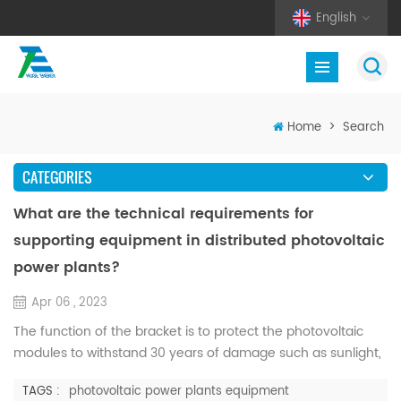
English
Home
>
Search
CATEGORIES
What are the technical requirements for
supporting equipment in distributed photovoltaic
power plants?
Apr 06 , 2023
The function of the bracket is to protect the photovoltaic
modules to withstand 30 years of damage such as sunlight,
corrosion, and strong winds. Professional product design
TAGS :
photovoltaic power plants equipment
makes the solar photovoltaic support system can be