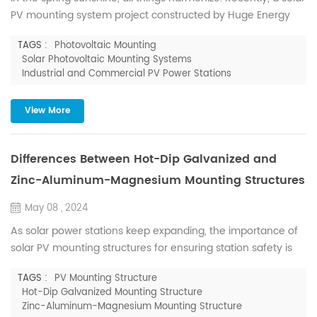
PV mounting system project constructed by Huge Energy
has successfully connected to the grid, supplying 3.59 MW
TAGS :
Photovoltaic Mounting
of power to Fujian Qianshun Biotechnology Co., Ltd.
Solar Photovoltaic Mounting Systems
Qianshun Biotechnology, located in Zhangzhou City, Fujian
Industrial and Commercial PV Power Stations
Province, specializes in enoki mushrooms, with a daily
production capacity of up to 40 tons. The project covers an...
View More
Differences Between Hot-Dip Galvanized and
Zinc-Aluminum-Magnesium Mounting Structures
May 08 , 2024
As solar power stations keep expanding, the importance of
solar PV mounting structures for ensuring station safety is
paramount. Among the various types available on the
TAGS :
PV Mounting Structure
market, hot-dip galvanized and zinc-aluminum-magnesium
Hot-Dip Galvanized Mounting Structure
structures are prevalent, but distinguishing between
Zinc-Aluminum-Magnesium Mounting Structure
them can be confusing for many. This article aims to clarify