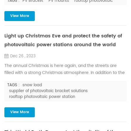
TAGS :
PV Bracket
PV mounts
rooftop photovoltaic
necessarily a good thing for PV power plant. In a sustained
low temperature environment, if the snow cannot be
cleared in time, it is easy to form ice, which will not only
View More
seriously affect the power generation efficiency, and it is
very...
Light up Christmas Eve and protect the safety of
photovoltaic power stations around the world
Dec 26 , 2023
The annual Christmas is here again, and the streets are
filled with a strong Christmas atmosphere. In addition to the
Christmas tree and Santa Claus, there is also white snow in
TAGS :
snow load
the sky. In this joyous festival, Huge Energy offers the most
supplier of photovoltaic bracket solutions
sincere holiday blessings, so that the magic of the season
rooftop photovoltaic power station
will fill your heart and bring hope and joy. As a supplier of
photovoltaic bracket solutions, Huge En...
View More