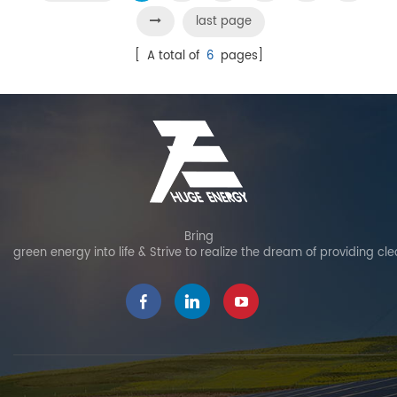
last page
[ A total of
6
pages]
Bring
green energy into life & Strive to realize the dream of providing cl