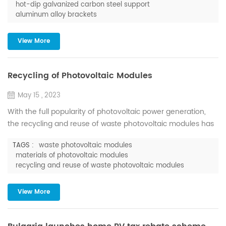
hot-dip galvanized carbon steel support
assembled with only a few accessories, no other drilling or
aluminum alloy brackets
welding is required, and it can also be assembled quickly on
the construction site, which effectively improves the ...
View More
Recycling of Photovoltaic Modules
May 15 , 2023
With the full popularity of photovoltaic power generation,
the recycling and reuse of waste photovoltaic modules has
gradually become a topic of concern. According to the
TAGS :
waste photovoltaic modules
International Renewable Energy Agency (IRENA), by 2030,
materials of photovoltaic modules
the cumulative waste of photovoltaic modules worldwide will
recycling and reuse of waste photovoltaic modules
reach millions of tons; and by 2050, it will reach tens of
millions of tons. According to the forecast of the Ins...
View More