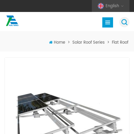
English
Home
>
Solar Roof Series
>
Flat Roof