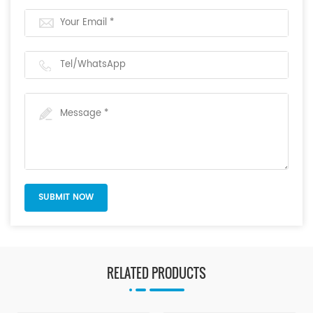
RELATED PRODUCTS