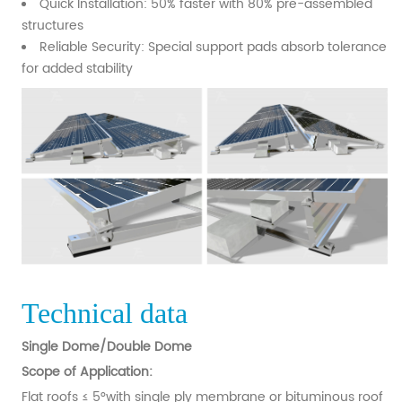
Quick Installation: 50% faster with 80% pre-assembled
structures
Reliable Security: Special support pads absorb tolerance
for added stability
Technical data
Single Dome/Double Dome
Scope of Application:
Flat roofs ≤ 5°with single ply membrane or bituminous roof