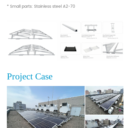
* Small parts: Stainless steel A2-70
Project Case