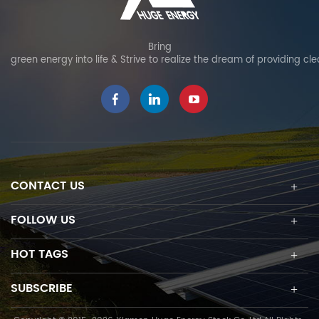
resistant to aging,
can be used as fixed tilt
moisture, heat, and
or adjustable tilt, allowing
corrosion at extrem
project-specific
Bring
green energy into life & Strive to realize the dream of providing cl
weather, ensuring long-
adjustments and
term durability. Material
optimizing solar power
testing: undergoes
output. The innovative
rigorous weather
high pre-assembly
resistance testing,
design eliminates on-site
guaranteeing 25-year
cutting and welding and
service life and 15-year
enables quick and easy
product warranty.
PV module installation.
CONTACT US
Reinforced structural
design: enhanced
connector design
FOLLOW US
ensures strong wind
resistance to provide
HOT TAGS
added stability. Special
Precaution: serve as a
SUBSCRIBE
backup water source for
fire extinguishing as an