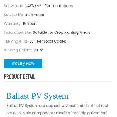
Snow Load:
1.4KN/M²，Per Local codes
Service life:
≥ 25 Years
Warranty:
15 Years
Installation Site:
Suitable for Crop Planting Areas
Tile Angle:
10-30°, Per Local Codes
Building Height:
≤20m
Inquiry Now
PRODUCT DETAIL
Ballast PV System
Ballast PV System are applied to various kinds of flat roof
projects. Main components made of hot-dip galvanized