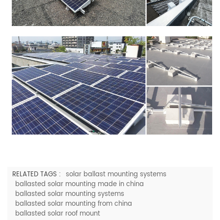
RELATED TAGS :
solar ballast mounting systems
ballasted solar mounting made in china
ballasted solar mounting systems
ballasted solar mounting from china
ballasted solar roof mount