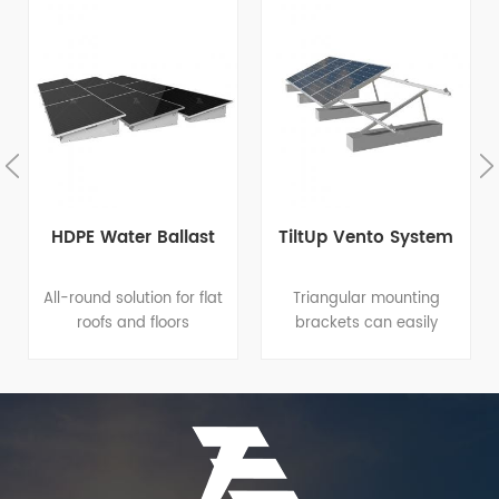
HDPE Water Ballast
TiltUp Vento System
All-round solution for flat
Triangular mounting
roofs and floors
brackets can easily
Integrated design: great
apply to different flat
help to quick and easy
roofs or open terrains
installation amd reduce
since it has variable tilt
costs for installation,
angle and footing
operation and
options for both roof
maintenance. Proprietary
clamp and roof
material formula:
penetration. Elevation