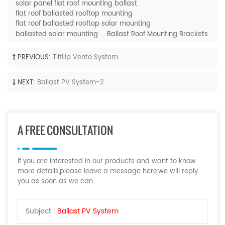
solar panel flat roof mounting ballast
flat roof ballasted rooftop mounting
flat roof ballasted rooftop solar mounting
ballasted solar mounting
Ballast Roof Mounting Brackets
PREVIOUS:
TiltUp Vento System
NEXT:
Ballast PV System-2
A FREE CONSULTATION
If you are interested in our products and want to know
more details,please leave a message here,we will reply
you as soon as we can.
Subject :
Ballast PV System