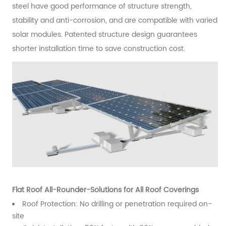
steel have good performance of structure strength,
stability and anti-corrosion, and are compatible with varied
solar modules. Patented structure design guarantees
shorter installation time to save construction cost.
Flat Roof All-Rounder-Solutions for All Roof Coverings
Roof Protection: No drilling or penetration required on-
site