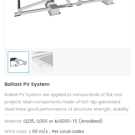
Ballast PV System
Ballast PV System are applied to various kinds of flat roof
projects. Main components made of hot-dip galvanized
steel have good performance of structure strength, stability
and anti-corrosion, and are compatible with varied solar
Material:
Q235, Q355 or AL6005-T5 (Anodized)
modules. Patented structure design guarantees shorter
installation time to save construction cost.
Wind Load:
≤ 60 m/s，Per Local codes