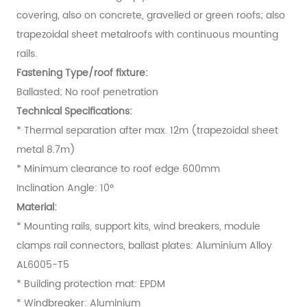
covering, also on concrete, gravelled or green roofs; also
trapezoidal sheet metalroofs with continuous mounting
rails.
Fastening Type/roof fixture:
Ballasted; No roof penetration
Technical Specifications:
* Thermal separation after max. 12m (trapezoidal sheet
metal 8.7m)
* Minimum clearance to roof edge 600mm
Inclination Angle: 10°
Material:
* Mounting rails, support kits, wind breakers, module
clamps rail connectors, ballast plates: Aluminium Alloy
AL6005-T5
* Building protection mat: EPDM
* Windbreaker: Aluminium