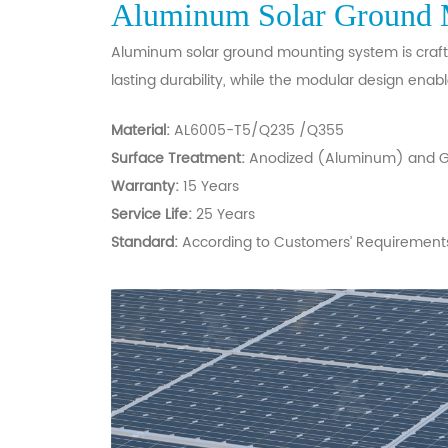
Aluminum Solar Ground 
Aluminum solar ground mounting system is crafted
lasting durability, while the modular design enabl
Material:
AL6005-T5/Q235 /Q355
Surface Treatment:
Anodized (Aluminum) and Ga
Warranty:
15 Years
Service Life:
25 Years
Standard:
According to Customers’ Requirement