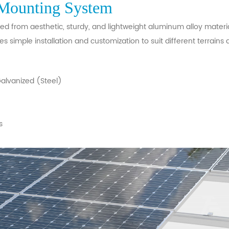
Mounting System
 from aesthetic, sturdy, and lightweight aluminum alloy materia
es simple installation and customization to suit different terrains
lvanized (Steel)
s