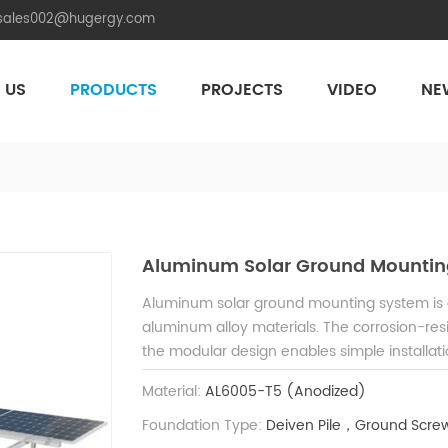
.sales002@hugergy.com
 US
PRODUCTS
PROJECTS
VIDEO
NE
Aluminum Agri-PV Racking
Flexible 
Aluminum Solar Ground Mountin
Aluminum solar ground mounting system is cr
aluminum alloy materials. The corrosion-resis
the modular design enables simple installati
project needs.
Material:
AL6005-T5 (Anodized)
Foundation Type:
Deiven Pile，Ground Screw