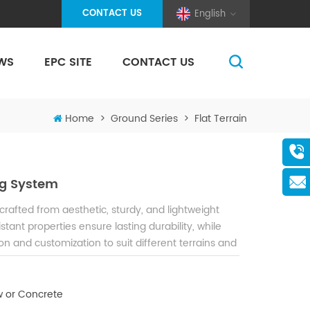
CONTACT US
English
WS
EPC SITE
CONTACT US
(Pole And Wire) Solar Racking
Home
>
Ground Series
>
Flat Terrain
g System
afted from aesthetic, sturdy, and lightweight
tant properties ensure lasting durability, while
on and customization to suit different terrains and
 or Concrete