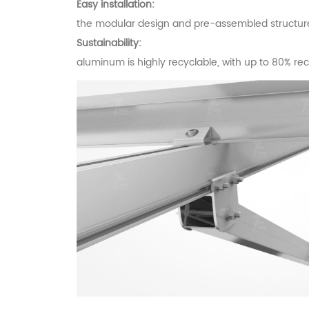
Easy installation:
the modular design and pre-assembled structures 
Sustainability:
aluminum is highly recyclable, with up to 80% recycl