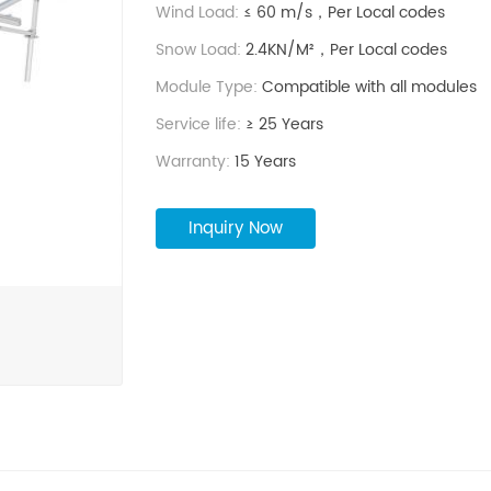
Wind Load:
≤ 60 m/s，Per Local codes
Snow Load:
2.4KN/M²，Per Local codes
Module Type:
Compatible with all modules
Service life:
≥ 25 Years
Warranty:
15 Years
Inquiry Now