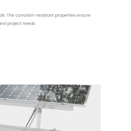
ls. The corrosion-resistant properties ensure
 and project needs.