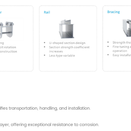
es transportation, handling, and installation.
yer, offering exceptional resistance to corrosion.