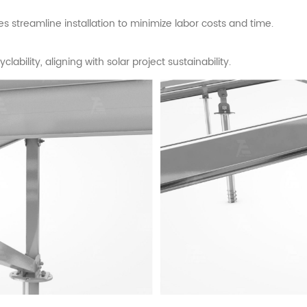
streamline installation to minimize labor costs and time.
ability, aligning with solar project sustainability.