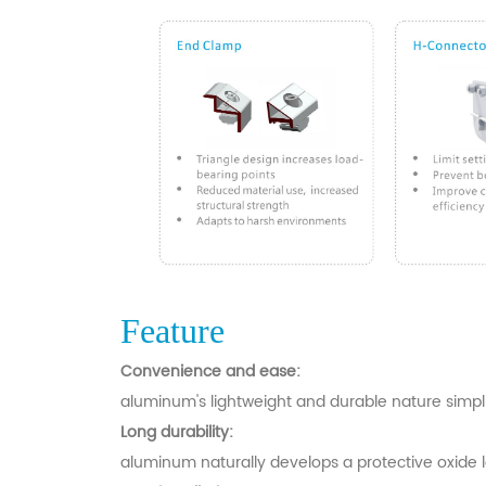
Feature
Convenience and ease:
aluminum's lightweight and durable nature simplifi
Long durability:
aluminum naturally develops a protective oxide la