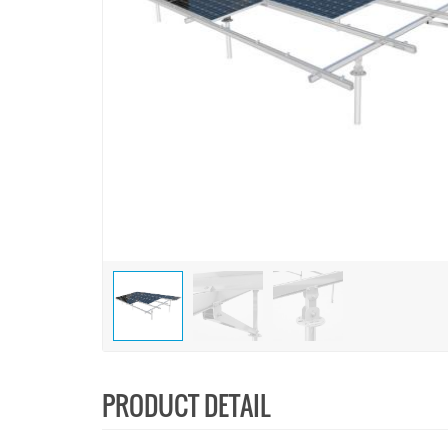
PRODUCT DETAIL