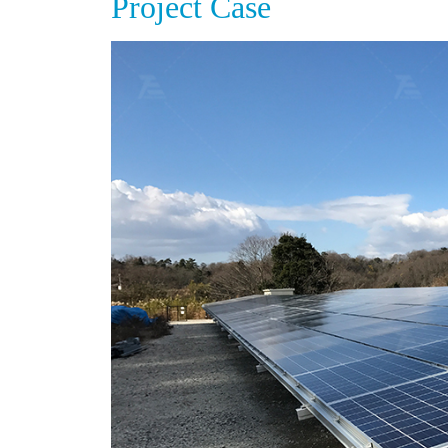
Project Case