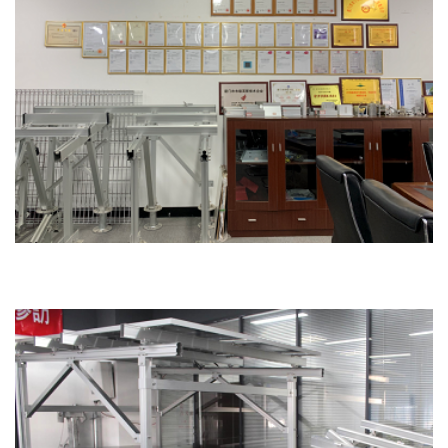
Honor