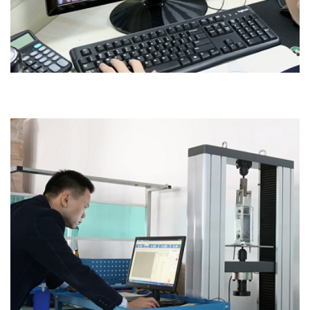
Office