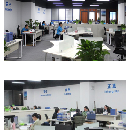
Office