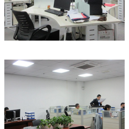
Office