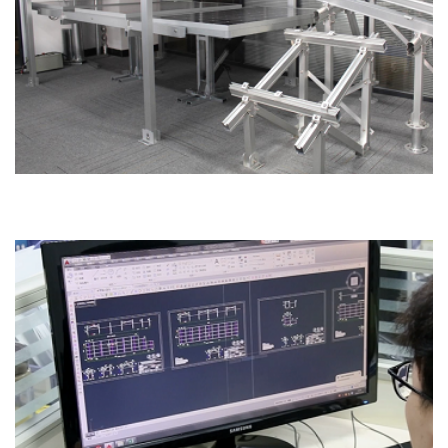
Sample