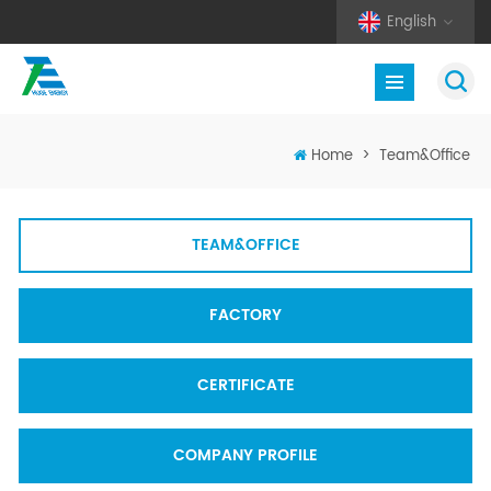
English
Home
>
Team&Office
TEAM&OFFICE
FACTORY
CERTIFICATE
COMPANY PROFILE