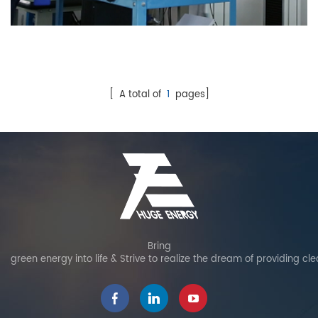
Test
[ A total of
1
pages]
Bring
green energy into life & Strive to realize the dream of providing cl