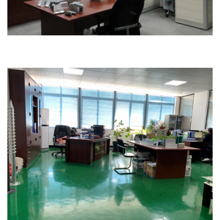
Office