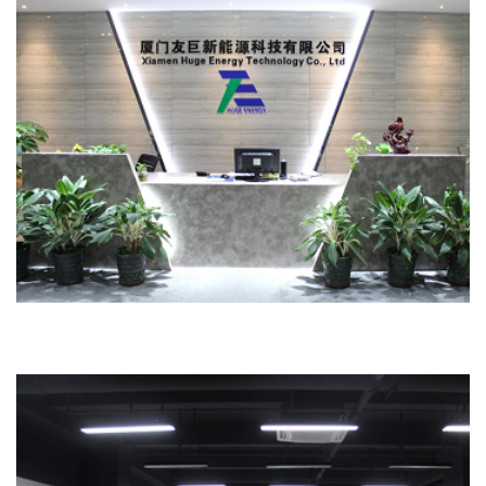
Office