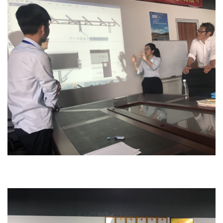
Design