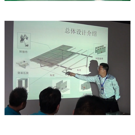
Office
Design