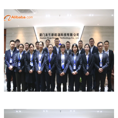
Sales Team