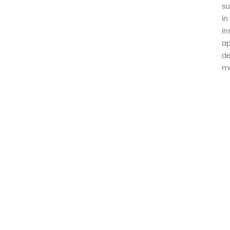
su
in
in
ap
de
mo