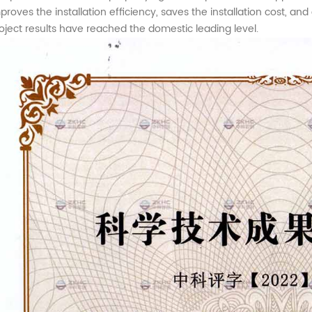
proves the installation efficiency, saves the installation cost, an
oject results have reached the domestic leading level.