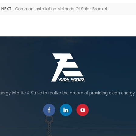
NEXT :
Common Installation Methods Of Solar Brackets
ergy into life & Strive to realize the dream of providing clean energy