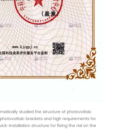
ematically studied the structure of photovoltaic
al photovoltaic brackets and high requirements for
k-installation structure for fixing the rial on the