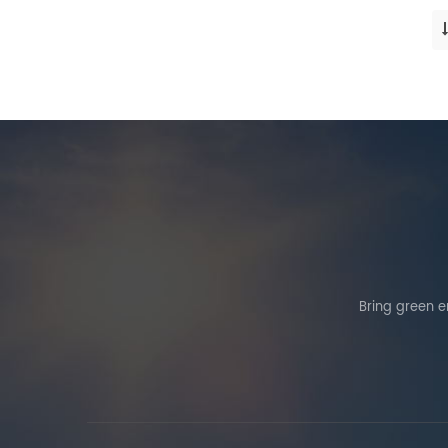
Bring green en