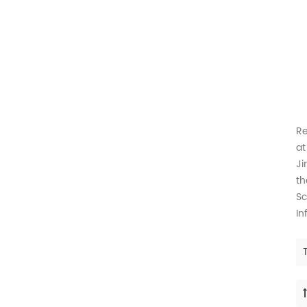
Th
Re
at
Ji
th
Sc
In