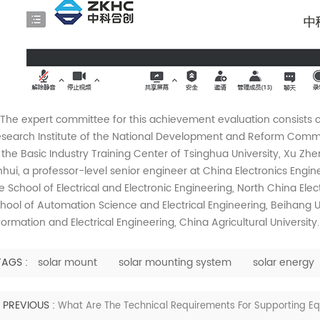
e expert committee for this achievement evaluation consists o
search Institute of the National Development and Reform Commiss
 the Basic Industry Training Center of Tsinghua University, Xu Zhe
nhui, a professor-level senior engineer at China Electronics Enginee
e School of Electrical and Electronic Engineering, North China Elect
hool of Automation Science and Electrical Engineering, Beihang Un
formation and Electrical Engineering, China Agricultural University.
TAGS :
solar mount
solar mounting system
solar energy
PREVIOUS :
What Are The Technical Requirements For Supporting Equ