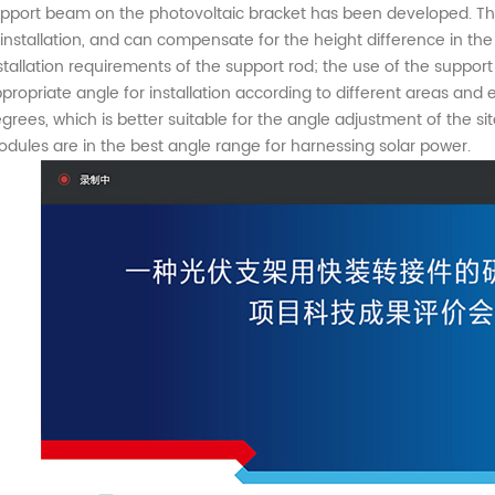
pport beam on the photovoltaic bracket has been developed. The s
 installation, and can compensate for the height difference in t
stallation requirements of the support rod; the use of the suppo
propriate angle for installation according to different areas and
grees, which is better suitable for the angle adjustment of the sit
dules are in the best angle range for harnessing solar power.