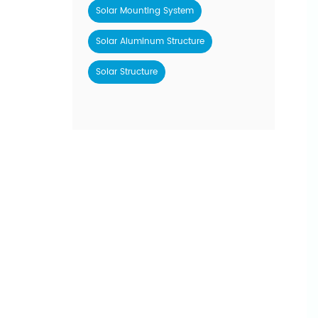
Solar Mounting System
Solar Aluminum Structure
Solar Structure