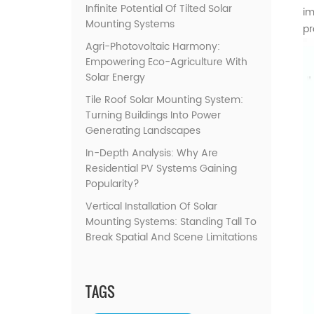
Infinite Potential Of Tilted Solar
im
Mounting Systems
pr
Agri-Photovoltaic Harmony:
Empowering Eco-Agriculture With
Solar Energy
Tile Roof Solar Mounting System:
Turning Buildings Into Power
Generating Landscapes
In-Depth Analysis: Why Are
Residential PV Systems Gaining
Popularity?
Vertical Installation Of Solar
Mounting Systems: Standing Tall To
Break Spatial And Scene Limitations
TAGS