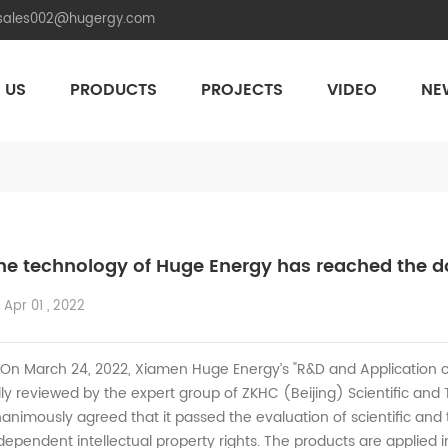
.sales002@hugergy.com
 US
PRODUCTS
PROJECTS
VIDEO
NE
Aluminum Agri-PV Racking
Flexible 
he technology of Huge Energy has reached the do
Apr 01 , 2022
 March 24, 2022, Xiamen Huge Energy’s "R&D and Application o
lly reviewed by the expert group of ZKHC (Beijing) Scientific an
animously agreed that it passed the evaluation of scientific and
dependent intellectual property rights. The products are applied in 