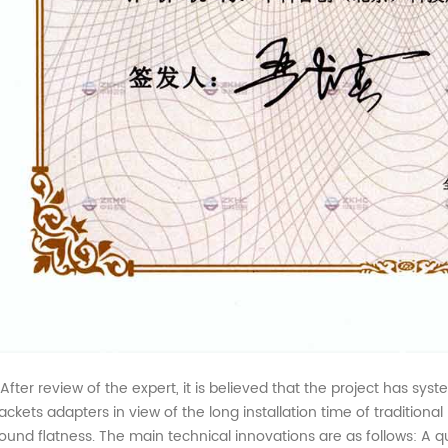
ter review of the expert, it is believed that the project has syst
ackets adapters in view of the long installation time of tradition
ound flatness. The main technical innovations are as follows: A quic