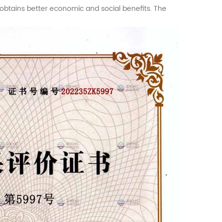
d obtains better economic and social benefits. The