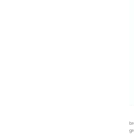
Af
br
gr