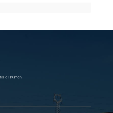
 for all human.