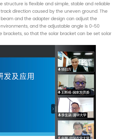
tructure is flexible and simple, stable and reliable
he track direction caused by the uneven ground. The
rt beam and the adapter design can adjust the
 environments, and the adjustable angle is 0~50
e brackets, so that the solar bracket can be set solar