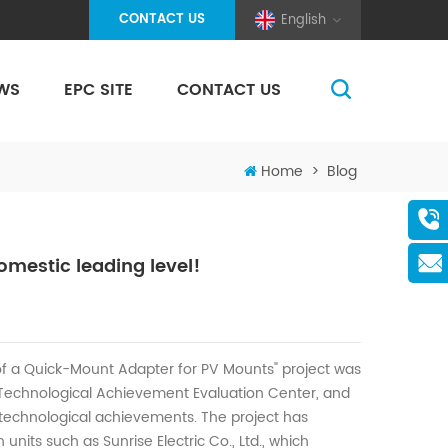
CONTACT US
English
WS
EPC SITE
CONTACT US
(Pole And Wire) Solar Racking
Home
>
Blog
mestic leading level!
f a Quick-Mount Adapter for PV Mounts" project was
d Technological Achievement Evaluation Center, and
 technological achievements. The project has
units such as Sunrise Electric Co., Ltd., which