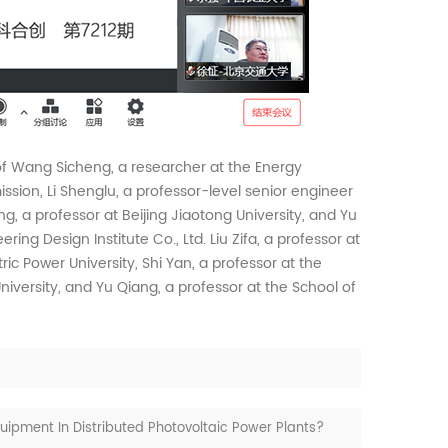
f Wang Sicheng, a researcher at the Energy
ion, Li Shenglu, a professor-level senior engineer
ng, a professor at Beijing Jiaotong University, and Yu
ring Design Institute Co., Ltd. Liu Zifa, a professor at
ric Power University, Shi Yan, a professor at the
iversity, and Yu Qiang, a professor at the School of
ipment In Distributed Photovoltaic Power Plants?