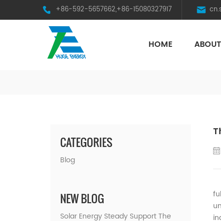
+86-592-5657662,+86-15080327917
cn
HOME
ABOUT
HST Horizontal Single-Axis Tracker
T
CATEGORIES
Blog
On
fu
NEW BLOG
un
Solar Energy Steady Support The
in