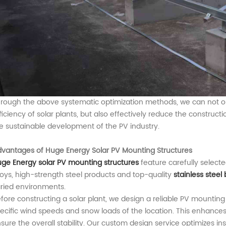
rough the above systematic optimization methods, we can not on
ficiency of
solar plant
s, but also effectively reduce the construct
e sustainable development of the PV industry.
vantages of Huge Energy Solar PV Mounting Structures
uge Energy
solar PV mounting
structures
feature carefully select
loys, high-strength steel products and top-quality
stainless steel 
ried environments.
fore constructing a solar plant, we design a reliable PV mounti
ecific wind speeds and snow loads of the location. This enhances t
sure the overall stability. Our custom design service optimizes in