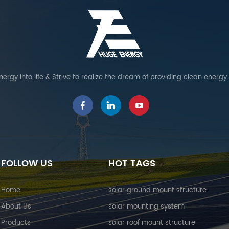
ergy into life & Strive to realize the dream of providing clean energy
FOLLOW US
HOT TAGS
Home
solar ground mount structure
About Us
solar mounting system
Products
solar roof mount structure