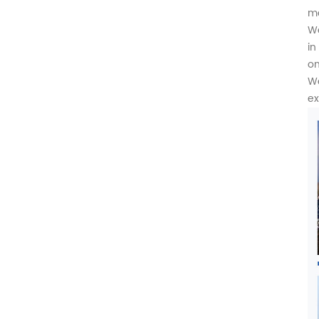
ma
We
in
on
We
ex