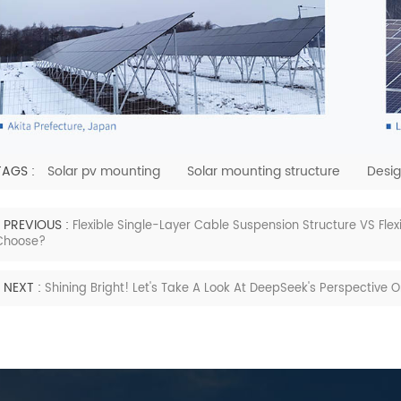
TAGS :
Solar pv mounting
Solar mounting structure
Desig
PREVIOUS :
Flexible Single-Layer Cable Suspension Structure VS Fle
Choose?
NEXT :
Shining Bright! Let's Take A Look At DeepSeek's Perspective 