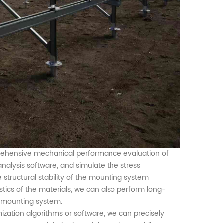
prehensive mechanical performance evaluation of
analysis software,
and
simulate the stress
 structural stability of the
mounting
system
tics of the material
s
, we can also perform long-
e mounting system.
imization algorithms or software, we can precisely