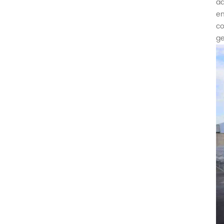
ad
en
co
ge