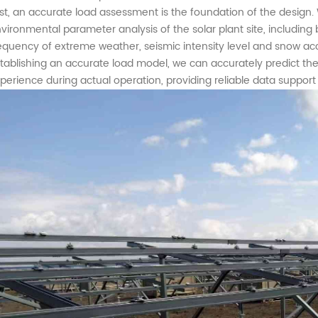
rst, an accurate load assessment is the foundation of the desi
vironmental parameter analysis of the
solar plant
site
,
including 
equency of extreme weather, seismic intensity level and snow acc
tablishing an accurate load model, we can accurately predict the 
perience during actual operation, providing reliable data support