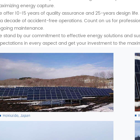
ximizing energy capture.
 offer 10-15 years of quality assurance and 25-years design life. 
 a decade of accident-free operations. Count on us for profession
going maintenance.
 stand by our commitment to effective energy solutions and s
pectations in every aspect and get your investment to the maxi