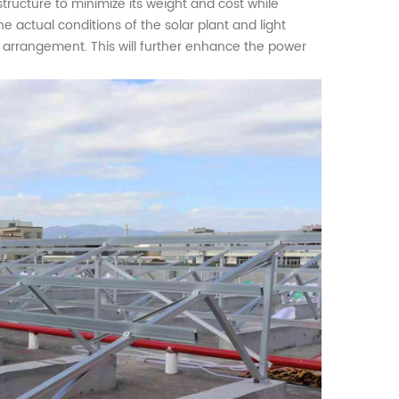
ructure to minimize its weight and cost while
the actual conditions of the
solar plant
and light
d arrangement. This will further enhance the power