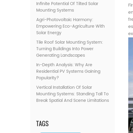
Infinite Potential Of Tilted Solar
Fi
Mounting Systems
en
fr
Agri-Photovoltaic Harmony:
Empowering Eco-Agriculture With
es
Solar Energy
ex
Tile Roof Solar Mounting System:
Turning Buildings Into Power
Generating Landscapes
In-Depth Analysis: Why Are
Residential PV Systems Gaining
Popularity?
Vertical Installation Of Solar
Mounting Systems: Standing Tall To
Break Spatial And Scene Limitations
TAGS