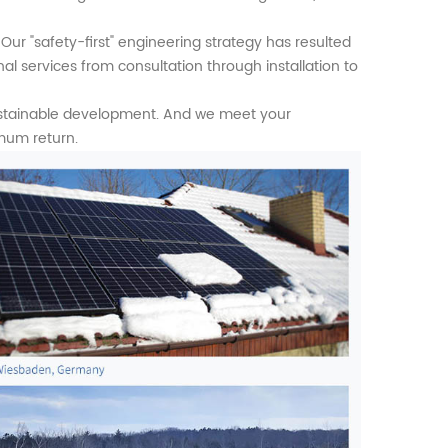
Our "safety-first" engineering strategy has resulted
al services from consultation through installation to
ustainable development. And we meet your
mum return.