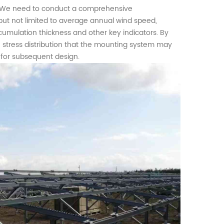
gn. We need to conduct a comprehensive
but not limited to average annual wind speed,
umulation thickness and other key indicators. By
stress distribution that the
mounting
system may
 for subsequent design.