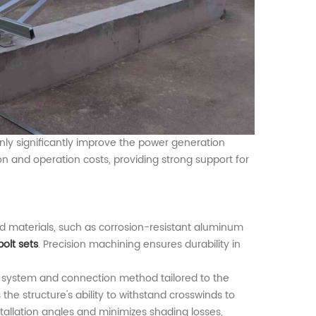
ly significantly improve the power generation
ion and operation costs, providing strong support for
ed materials, such as corrosion-resistant aluminum
bolt sets
. Precision machining ensures durability in
ng system and connection method tailored to the
he structure's ability to withstand crosswinds to
stallation angles and minimizes shading losses,