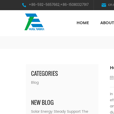
+86-592-5657662,+86-15080327917
cn
HOME
ABOUT
HST Horizontal Single-Axis Tracker
H
CATEGORIES
Blog
In
ef
NEW BLOG
an
Solar Energy Steady Support The
du