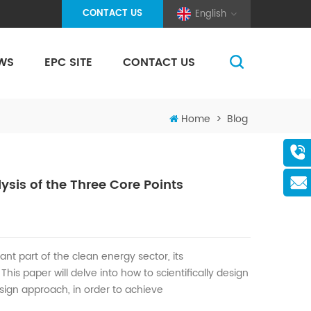
CONTACT US
English
WS
EPC SITE
CONTACT US
(Pole And Wire) Solar Racking
Home
>
Blog
sis of the Three Core Points
ant part of the clean energy
sector
, its
.
T
his paper will d
elve into
how to scientifically design
sign approach
, in order
to achieve