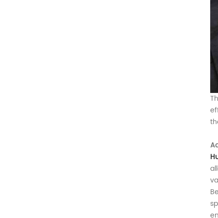
Th
ef
th
Ad
H
al
va
Be
sp
en