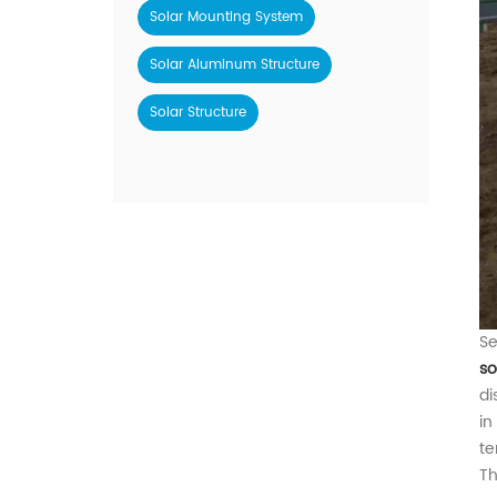
Solar Mounting System
Solar Aluminum Structure
Solar Structure
Se
so
di
in
te
Th