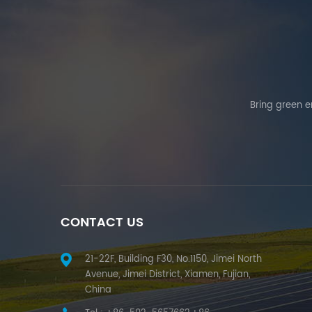
Bring green en
CONTACT US
21-22F, Building F30, No.1150, Jimei North
Avenue, Jimei District, Xiamen, Fujian,
China