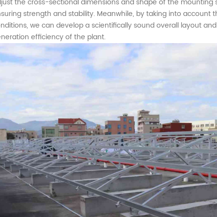
just the cross-sectional dimensions and shape of the mounting st
suring strength and stability.
Meanwhile
, by taking into account 
nditions,
we can develop a scientifically sound overall layout an
neration efficiency of the plant.