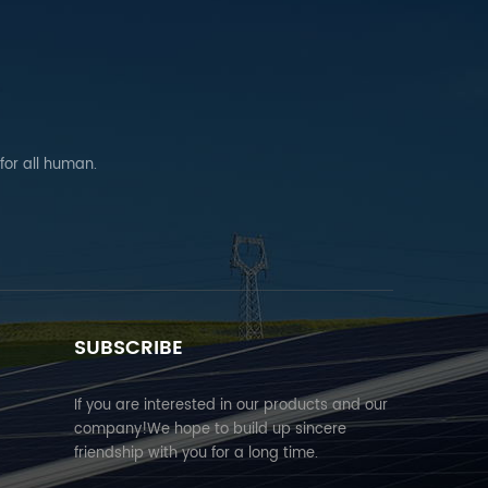
 for all human.
SUBSCRIBE
If you are interested in our products and our
company!We hope to build up sincere
friendship with you for a long time.