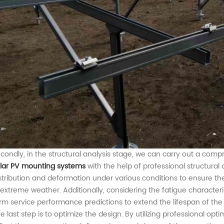
condly, in
the
structural analysis
stage
, we can carry out a com
lar PV
mounting
system
s
with the help of professional structural 
stribution and deformation under various conditions
to
ensure the
extreme weather. Additionally, considering the fatigue characteris
rm service
performance
predictions to extend the lifespan of th
e last step
is to
optimiz
e the
design. By utilizing professional opt