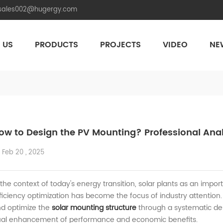
.sales002@hugergy.com
 US
PRODUCTS
PROJECTS
VIDEO
NE
Aluminum Agri-PV Racking
Flexible 
ow to Design the PV Mounting? Professional Analy
Feb 20 , 2025
 the context of today's energy transition,
solar plants
as an import
ficiency
optimization has become the focus of industry attention
d optimize the
solar
mounting
structure
through a systematic de
al
enhancement of performance and economic benefits.