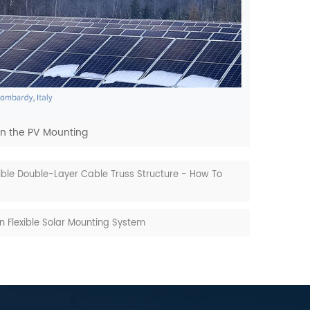
n the PV Mounting
xible Double-Layer Cable Truss Structure - How To
On Flexible Solar Mounting System