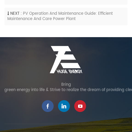
NEXT :
PV Operation And Maintenance Guide: Efficient
Maintenance And Care Power Plant
Bring
green energy into life & Strive to realize the dream of providing cl