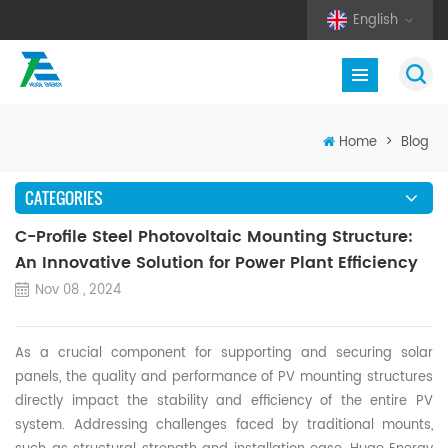
English
Home
>
Blog
CATEGORIES
C-Profile Steel Photovoltaic Mounting Structure:
An Innovative Solution for Power Plant Efficiency
Nov 08 , 2024
As a crucial component for supporting and securing solar
panels, the quality and performance of
PV
mounting structures
directly impact the stability and efficiency of the entire
PV
system. Addressing challenges faced by traditional
mounts
,