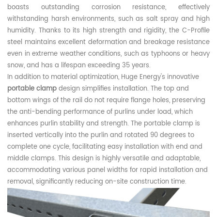
boasts outstanding corrosion resistance, effectively
withstanding harsh environments, such as salt spray and high
humidity. Thanks to its high strength and rigidity, the C
-Profile
s
tee
l
maintains excellent deformation and breakage resistance
even in extreme weather conditions, such as typhoons or heavy
snow, and has a lifespan exceeding 35 years.
In addition to material optimization,
Huge Energy
's innovative
portable clamp
design simplifies installation. The top and
bottom wings of the rail do not require flange holes, preserving
the anti-bending performance of purlins under load, which
enhances purlin stability and strength. The portable clamp is
inserted vertically into the purlin and rotated 90 degrees to
complete one cycle, facilitating easy installation with
end
and
middle clamps. This design is highly versatile and adaptable,
accommodating various
panel
widths for rapid installation and
removal, significantly reducing on-site construction time.