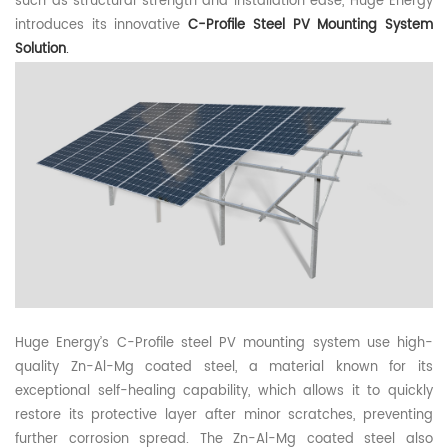
such as structural strength and installation ease,
Huge
Energy
introduces its innovative
C
-Profile
Steel P
V
Mounting
System
Solution
.
Huge
Energy’s C-
Profile s
teel P
V m
ounting
system
use high-
quality Zn-Al-Mg coated steel, a material known for its
exceptional self-healing capability, which allows it to quickly
restore its protective layer after minor scratches, preventing
further corrosion spread. Th
e
Zn-Al-Mg coated stee
l
also