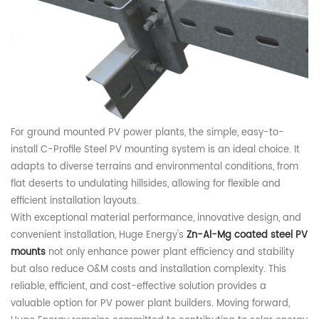
For ground mounted
PV
power plants, the simple, easy-to-
install C-
Profile S
teel P
V m
ounting
system
is an ideal choice. It
adapts to diverse terrains and environmental conditions, from
flat deserts to undulating hillsides, allowing for flexible and
efficient installation layouts.
With exceptional material performance, innovative design, and
convenient installation,
Huge Energy
's
Zn-Al-Mg
c
oated
steel PV
mounts
not only enhance power plant efficiency and stability
but also reduce O&M costs and installation complexity. This
reliable, efficient, and cost-effective solution provides a
valuable option for
PV
power plant builders. Moving forward,