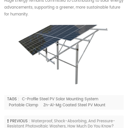
Huge
Energy remains committed to contributing to solar energy
advancements, supporting a greener, more sustainable future
for humanity.
TAGS :
C-Profile Steel PV Solar Mounting System
Portable Clamp
Zn-Al-Mg Coated Steel PV Mount
PREVIOUS :
Waterproof, Shock-Absorbing, And Pressure-
Resistant Photovoltaic Washers, How Much Do You Know?